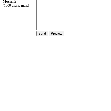
Message:
(1000 chars. max.)