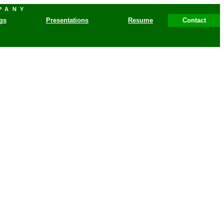
PANY
gs
Presentations
Resume
Contact