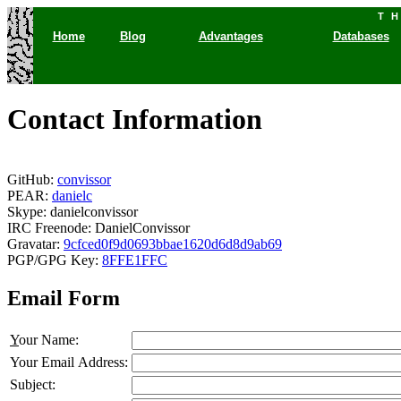
T
Home
Blog
Advantages
Databases
Contact Information
GitHub:
convissor
PEAR:
danielc
Skype: danielconvissor
IRC Freenode: DanielConvissor
Gravatar:
9cfced0f9d0693bbae1620d6d8d9ab69
PGP/GPG Key:
8FFE1FFC
Email Form
Y
our Name:
Your Email Address:
Subject: