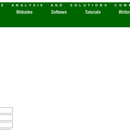
HE ANALYSIS AND SOLUTIONS COM
Websites
Software
Tutorials
Writin