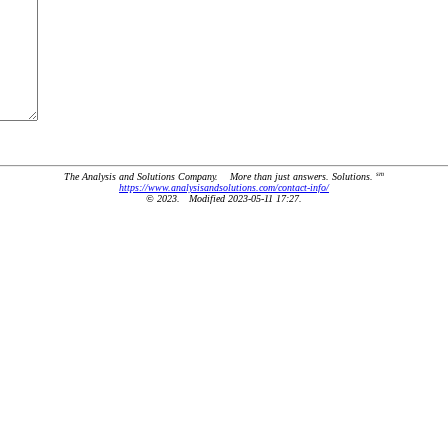
sm
The Analysis and Solutions Company. More than just answers. Solutions.
https://www.analysisandsolutions.com/contact-info/
© 2023. Modified 2023-05-11 17:27.