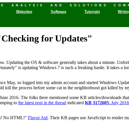
HE ANALYSIS AND SOLUTIONS COM
Websites
Software
Tutorials
Writin
"Checking for Updates"
w. Updating the OS & software generally takes about a minute. Unfortu
rtunately" is updating Windows 7 is such a freaking hastle. It takes a l
nce May, so logged into my admin account and started Windows Update. 
ould kill the process before some cat in the neighborhood got killed by my
une 2016. The folks there mentioned some KB articles/downloads that so
Jumping to
the latest post in the thread
indicated
KB 3172605
: July 201
, Ma! No HTML!"
Flavor Aid
. Their KB pages use JavaScript to render ma