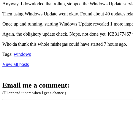
Anyway, I downloded that rollup, stopped the Windows Update service 
Then using Windows Update went okay. Found about 40 updates relati
Once up and running, starting Windows Update revealed 1 more import
Again, the obligitory update check. Nope, not done yet. KB3177467 want
Who'da thunk this whole mishegas could have started 7 hours ago.
Tags:
windows
View all posts
Email me a comment:
(I'll append it here when I get a chance.)