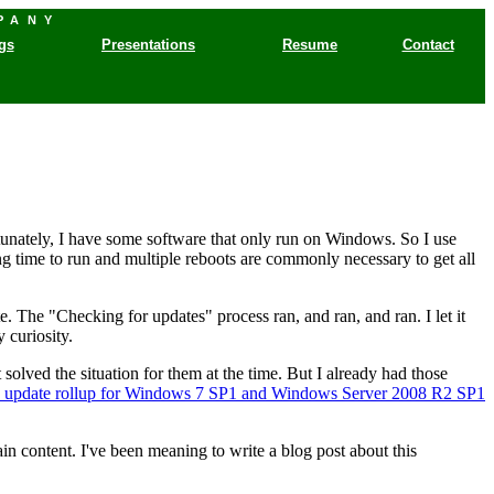
PANY
gs
Presentations
Resume
Contact
nately, I have some software that only run on Windows. So I use
ong time to run and multiple reboots are commonly necessary to get all
The "Checking for updates" process ran, and ran, and ran. I let it
 curiosity.
lved the situation for them at the time. But I already had those
6 update rollup for Windows 7 SP1 and Windows Server 2008 R2 SP1
in content. I've been meaning to write a blog post about this