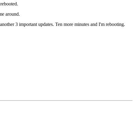
 rebooted.
me around.
another 3 important updates. Ten more minutes and I'm rebooting.
!