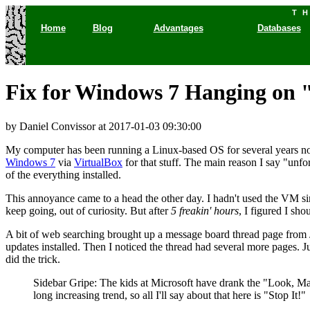
T
Home
Blog
Advantages
Databases
Fix for Windows 7 Hanging on 
by Daniel Convissor
at 2017-01-03 09:30:00
My computer has been running a Linux-based OS for several years no
Windows 7
via
VirtualBox
for that stuff. The main reason I say "unfo
of the everything installed.
This annoyance came to a head the other day. I hadn't used the VM si
keep going, out of curiosity. But after
5 freakin' hours
, I figured I sh
A bit of web searching brought up a message board thread page from J
updates installed. Then I noticed the thread had several more pages. 
did the trick.
Sidebar Gripe: The kids at Microsoft have drank the "Look
long increasing trend, so all I'll say about that here is "Stop It!"