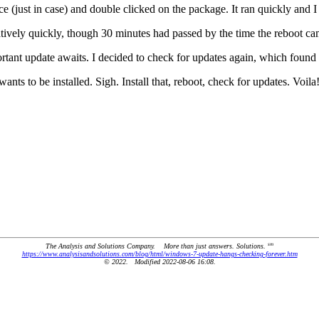
(just in case) and double clicked on the package. It ran quickly and I
vely quickly, though 30 minutes had passed by the time the reboot ca
ant update awaits. I decided to check for updates again, which found 
s to be installed. Sigh. Install that, reboot, check for updates. Voila
sm
The Analysis and Solutions Company. More than just answers. Solutions.
https://www.analysisandsolutions.com/blog/html/windows-7-update-hangs-checking-forever.htm
© 2022. Modified 2022-08-06 16:08.