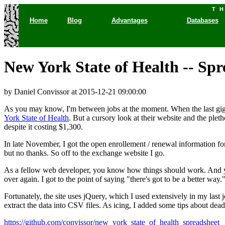
T
Home
Blog
Advantages
Databases
New York State of Health -- Sp
by Daniel Convissor
at 2015-12-21 09:00:00
As you may know, I'm between jobs at the moment. When the last gig
York State of Health
. But a cursory look at their website and the plet
despite it costing $1,300.
In late November, I got the open enrollement / renewal information f
but no thanks. So off to the exchange website I go.
As a fellow web developer, you know how things should work. And you
over again. I got to the point of saying "there's got to be a better way.
Fortunately, the site uses jQuery, which I used extensively in my last 
extract the data into CSV files. As icing, I added some tips about deadl
https://github.com/convissor/new_york_state_of_health_spreadsheet