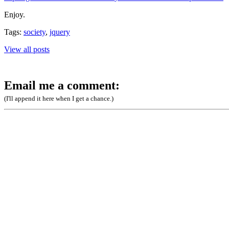
Enjoy.
Tags:
society
,
jquery
View all posts
Email me a comment:
(I'll append it here when I get a chance.)