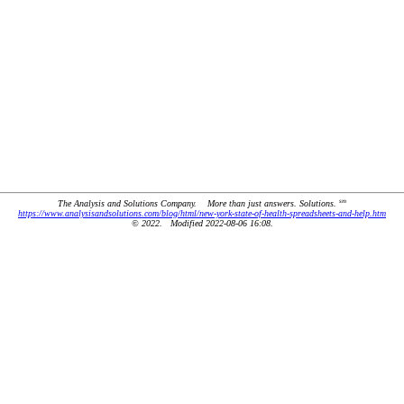
sm
The Analysis and Solutions Company. More than just answers. Solutions.
https://www.analysisandsolutions.com/blog/html/new-york-state-of-health-spreadsheets-and-help.htm
© 2022. Modified 2022-08-06 16:08.