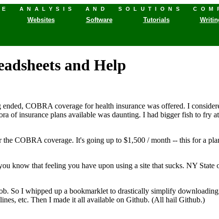
HE ANALYSIS AND SOLUTIONS COM
Websites
Software
Tutorials
Writin
readsheets and Help
 ended, COBRA coverage for health insurance was offered. I considere
hora of insurance plans available was daunting. I had bigger fish to fry
or the COBRA coverage. It's going up to $1,500 / month -- this for a p
 know that feeling you have upon using a site that sucks. NY State o
"
job. So I whipped up a bookmarklet to drastically simplify downloading th
ines, etc. Then I made it all available on Github. (All hail Github.)