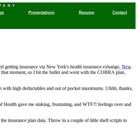
PANY
gs
Presentations
Resume
Contact
d getting insurance via New York's health insurance exhange,
New
 at that moment, so I bit the bullet and went with the COBRA plan,
lan with high deductables and out of pocket maximums. Uhhh, thanks,
f Health gave me sinking, frustrating, and WTF?! feelings over and
e insurance plan data. Throw in a couple of little shell scripts to