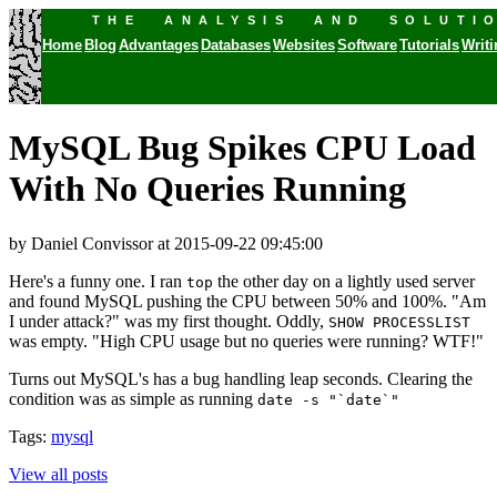
THE ANALYSIS AND SOLUTI
Home
Blog
Advantages
Databases
Websites
Software
Tutorials
Writ
MySQL Bug Spikes CPU Load
With No Queries Running
by Daniel Convissor
at 2015-09-22 09:45:00
Here's a funny one. I ran
the other day on a lightly used server
top
and found MySQL pushing the CPU between 50% and 100%. "Am
I under attack?" was my first thought. Oddly,
SHOW PROCESSLIST
was empty. "High CPU usage but no queries were running? WTF!"
Turns out MySQL's has a bug handling leap seconds. Clearing the
condition was as simple as running
date -s "`date`"
Tags:
mysql
View all posts