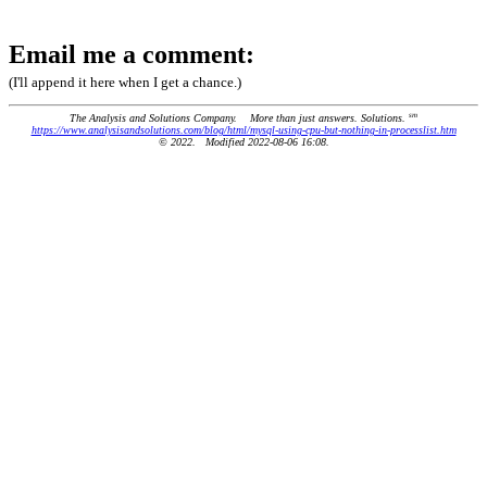
Email me a comment:
(I'll append it here when I get a chance.)
sm
The Analysis and Solutions Company. More than just answers. Solutions.
https://www.analysisandsolutions.com/blog/html/mysql-using-cpu-but-nothing-in-processlist.htm
© 2022. Modified 2022-08-06 16:08.