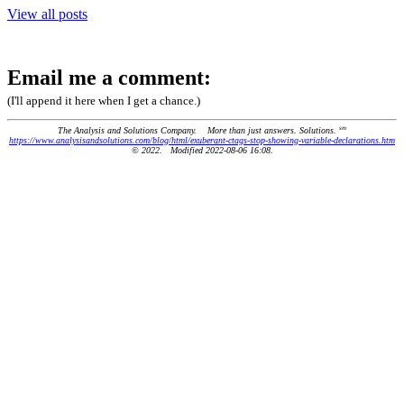
View all posts
Email me a comment:
(I'll append it here when I get a chance.)
sm
The Analysis and Solutions Company. More than just answers. Solutions.
https://www.analysisandsolutions.com/blog/html/exuberant-ctags-stop-showing-variable-declarations.htm
© 2022. Modified 2022-08-06 16:08.