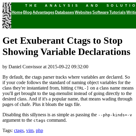
THE ANALYSIS AND SOLUTI
Home
Blog
Advantages
Databases
Websites
Software
Tutorials
Writ
Get Exuberant Ctags to Stop
Showing Variable Declarations
by Daniel Convissor
at 2015-09-22 09:32:00
By default, the ctags parser tracks where variables are declared. So
if your code follows the standard of naming object variables for the
class they're instantiated from, hitting
on a class name means
CTRL-]
you'll get brought to the tag-menulist instead of going directly to the
desired class. And if it's a popular name, that means wading through
pages of chafe. Plus it bloats the tags file.
Disabling this sillyness is as simple as passing the
--php-kinds=-v
argument to the
command.
ctags
Tags:
ctags
,
vim
,
php