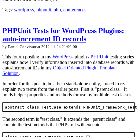
Tags:
wordpress
,
phpunit
,
php
,
conferences
PHPUnit Tests for WordPress Plugins:
auto-increment ID records
by Daniel Convissor
at 2012-11-24 21:00:00
This fourth posting in my
WordPress
plugin /
PHPUnit
testing series
explains how I verify information inserted into database records with
auto-increment IDs in my
Object Oriented Plugin Template
Solution
.
In order for this post to be a be a stand-alone entity, I need to re-
explain two terms from the earlier posts. First is "parent class." It
holds helper properties and methods for use by multiple test classes.
The second term is "test class." It extends the "parent class" and
contain the test methods that PHPUnit will execute.