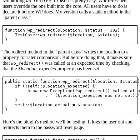
Monitoring
itself is pretty easy. WordPress lets
wp_redirect()
users override the one built into the core. All users have to do is
declare it before WP does. My version calls a static method in the
"parent class."
function wp_redirect($location, $status = 302) {

    TestCase::wp_redirect($location, $status);

The redirect method in the "parent class" writes the location to a
property for later comparison. But before doing that, it makes sure
that
was called at an expected time by checking
wp_redirect()
that the
$location_expected
property has been set.
public static function wp_redirect($location, $status) 
    if (!self::$location_expected) {

        throw new Exception('wp_redirect() called at u
                . ' ($location_expected was not set).')
    }

    self::$location_actual = $location;

Here's the plugin's method we'll be testing. It logs the user out and
redirects them to the password reset page.