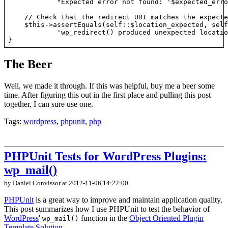
            "Expected error not found: '$expected_erro
    // Check that the redirect URI matches the expecte
    $this->assertEquals(self::$location_expected, self
            'wp_redirect() produced unexpected locatio
The Beer
Well, we made it through. If this was helpful, buy me a beer some
time. After figuring this out in the first place and pulling this post
together, I can sure use one.
Tags:
wordpress
,
phpunit
,
php
PHPUnit Tests for WordPress Plugins:
wp_mail()
by Daniel Convissor
at 2012-11-06 14:22:00
PHPUnit
is a great way to improve and maintain application quality.
This post summarizes how I use PHPUnit to test the behavior of
WordPress
'
function in the
Object Oriented Plugin
wp_mail()
Template Solution
.