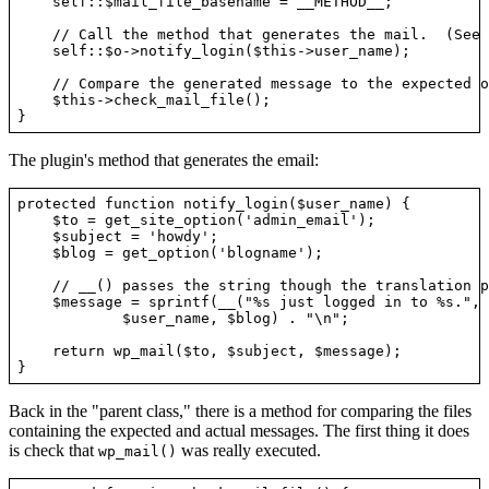
    self::$mail_file_basename = __METHOD__;

    // Call the method that generates the mail.  (See 
    self::$o->notify_login($this->user_name);

    // Compare the generated message to the expected o
    $this->check_mail_file();

The plugin's method that generates the email:
protected function notify_login($user_name) {

    $to = get_site_option('admin_email');

    $subject = 'howdy';

    $blog = get_option('blogname');

    // __() passes the string though the translation p
    $message = sprintf(__("%s just logged in to %s.", 
            $user_name, $blog) . "\n";

    return wp_mail($to, $subject, $message);

Back in the "parent class," there is a method for comparing the files
containing the expected and actual messages. The first thing it does
is check that
was really executed.
wp_mail()