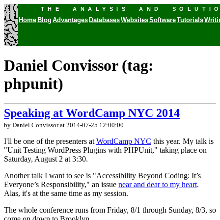
THE ANALYSIS AND SOLUTI
Home
Blog
Advantages
Databases
Websites
Software
Tutorials
Writ
Daniel Convissor (tag:
phpunit)
Speaking at WordCamp NYC 2014
by Daniel Convissor
at 2014-07-25 12:00:00
I'll be one of the presenters at
WordCamp NYC
this year. My talk is
"Unit Testing WordPress Plugins with PHPUnit," taking place on
Saturday, August 2 at 3:30.
Another talk I want to see is "Accessibility Beyond Coding: It’s
Everyone’s Responsibility," an issue
near and dear to my heart
.
Alas, it's at the same time as my session.
The whole conference runs from Friday, 8/1 through Sunday, 8/3, so
come on down to Brooklyn.