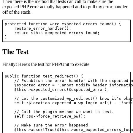
Then there is the method that tests can call to make sure the
expected PHP error actually happened and to pull my error handler
off of the stack.
protected function were_expected_errors_found() {

    restore_error_handler();

    return $this->expected_errors_found;

The Test
Finally! Here's the test for PHPUnit to execute.
public function test_redirect() {

    // Establish the error handler with the expected m
    $expected_error = 'Cannot modify header information
    $this->expected_errors($expected_error);

    // Let the customized wp_redirect() know it's okay
    self::$location_expected = wp_login_url() . '?acti
    // Call the plugin method we want to test.

    self::$o->force_retrieve_pw();

    // Make sure the error happened.

    $this->assertTrue($this->were_expected_errors_foun