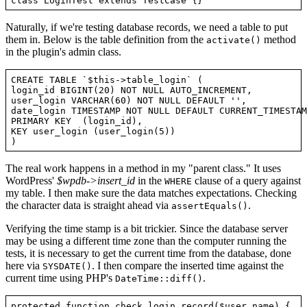
Naturally, if we're testing database records, we need a table to put
them in. Below is the table definition from the
method
activate()
in the plugin's admin class.
CREATE TABLE `$this->table_login` (

login_id BIGINT(20) NOT NULL AUTO_INCREMENT,

user_login VARCHAR(60) NOT NULL DEFAULT '',

date_login TIMESTAMP NOT NULL DEFAULT CURRENT_TIMESTAMP
PRIMARY KEY  (login_id),

KEY user_login (user_login(5))

The real work happens in a method in my "parent class." It uses
WordPress'
$wpdb->insert_id
in the
clause of a query against
WHERE
my table. I then make sure the data matches expectations. Checking
the character data is straight ahead via
.
assertEquals()
Verifying the time stamp is a bit trickier. Since the database server
may be using a different time zone than the computer running the
tests, it is necessary to get the current time from the database, done
here via
. I then compare the inserted time against the
SYSDATE()
current time using PHP's
.
DateTime::diff()
protected function check_login_record($user_name) {
