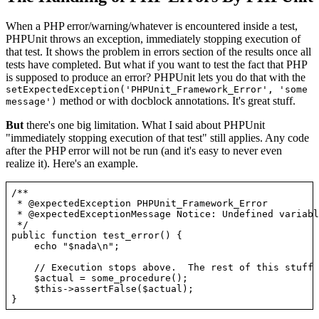
When a PHP error/warning/whatever is encountered inside a test,
PHPUnit throws an exception, immediately stopping execution of
that test. It shows the problem in errors section of the results once all
tests have completed. But what if you want to test the fact that PHP
is supposed to produce an error? PHPUnit lets you do that with the
setExpectedException('PHPUnit_Framework_Error', 'some
method or with docblock annotations. It's great stuff.
message')
But
there's one big limitation. What I said about PHPUnit
"immediately stopping execution of that test" still applies. Any code
after the PHP error will not be run (and it's easy to never even
realize it). Here's an example.
/**

 * @expectedException PHPUnit_Framework_Error

 * @expectedExceptionMessage Notice: Undefined variabl
 */

public function test_error() {

    echo "$nada\n";

    // Execution stops above.  The rest of this stuff 
    $actual = some_procedure();

    $this->assertFalse($actual);
