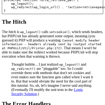
protected function force_retrieve_pw() {

    wp_logout();

    wp_redirect(wp_login_url() . '?action=retrievepass
The Hitch
The hitch is
calls
, which sends headers,
wp_logout()
setcookie()
but PHPUnit has already generated some output, meaning (you
guessed it) PHP will produce a warning:
Cannot modify header
information - headers already sent by (output started
. That means I won't be
at PHPUnit/Util/Printer.php:172)
able to make sure the redirect worked because PHPUnit will stop
execution when that warning is thrown.
Thought bubble... I just realized
and
wp_logout()
are "pluggable" too. So I could
wp_redirect()
override them with methods that don't set cookies and
even makes sure the function gets called when I want it
to. But that would obviate the need for the cool part of
this tutorial. So, uh, let's imagine I never said anything.
(Eventually I'll modify the unit tests in the
Login
Security Solution
.)
The Error Handlers