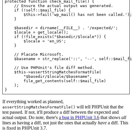
protected function check_mail_file() {

    // Ensure the actual output was generated.

    if (!self::$mail_file) {

        $this->fail('wp_mail() has not been called.');

    }

    $basedir = dirname(__FILE__) . '/expected/';

    $locale = get_locale();

    if (!file_exists("$basedir/$locale")) {

        $locale = 'en_US';

    }

    // Placate Microsoft.

    $basename = str_replace('::', '--', self::$mail_fi
    // Use PHPUnit's file diff method.

    $this->assertStringMatchesFormatFile(

        "$basedir/$locale/$basename",

        file_get_contents(self::$mail_file)

    );

If everything worked as planned,
will tell PHPUnit that the
assertStringMatchesFormatFile()
test passed. If not, it'll produce a diff between the expected and
actual output. Do note, there's
a bug in PHPUnit 3.6
that shows
all
lines as having a diff, not just the ones that actually
have
a diff. This
is fixed in PHPUnit 3.7.