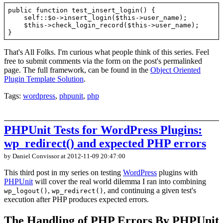
public function test_insert_login() {

    self::$o->insert_login($this->user_name);

    $this->check_login_record($this->user_name);

That's All Folks. I'm curious what people think of this series. Feel
free to submit comments via the form on the post's permalinked
page. The full framework, can be found in the
Object Oriented
Plugin Template Solution
.
Tags:
wordpress
,
phpunit
,
php
PHPUnit Tests for WordPress Plugins:
wp_redirect() and expected PHP errors
by Daniel Convissor
at 2012-11-09 20:47:00
This third post in my series on testing
WordPress
plugins with
PHPUnit
will cover the real world dilemma I ran into combining
,
, and continuing a given test's
wp_logout()
wp_redirect()
execution after PHP produces expected errors.
The Handling of PHP Errors By PHPUnit