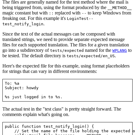
The files are generally named for the test method where the mail is
being triggered from, using the format produced by the
__METHOD__
magic constant but with
replaced with
to keep Windows from
::
--
freaking out. For this example it's
LoginTest--
.
test_notify_login
Since the text of the actual messages can be composed with
translated strings, we need to provide separate expected message
files for each supported translation. The files for a given translation
go into a subdirectory of
named for the
to
tests/expected
WPLANG
be tested. The default directory is
.
tests/expected/en_US
Here's the expected file for this example, using format placeholders
for strings that can vary in different environments:
To: %a

Subject: howdy

The actual test in the "test class" is pretty straight forward. The
comments explain what's going on.
public function test_notify_login() {

    // Set the name of the file holding the expected o