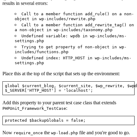
results in several errors:
Call to a member function add_rule() on a non-
object in wp-includes/rewrite.php
Call to a member function add_rewrite_tag() on
a non-object in wp-includes/taxonomy.php
Undefined variable: wpdb in wp-includes/ms-
settings.php
Trying to get property of non-object in wp-
includes/functions.php
Undefined index: HTTP_HOST in wp-includes/ms-
settings.php
Place this at the top of the script that sets up the environment:
global $current_blog, $current_site, $wp_rewrite, $wpdb
Add this property to your parent test case class that extends
:
PHPUnit_Framework_TestCase
Now
the
file and you're good to go.
require_once
wp-load.php