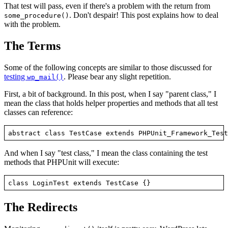
That test will pass, even if there's a problem with the return from
. Don't despair! This post explains how to deal
some_procedure()
with the problem.
The Terms
Some of the following concepts are similar to those discussed for
testing
. Please bear any slight repetition.
wp_mail()
First, a bit of background. In this post, when I say "parent class," I
mean the class that holds helper properties and methods that all test
classes can reference:
And when I say "test class," I mean the class containing the test
methods that PHPUnit will execute:
The Redirects