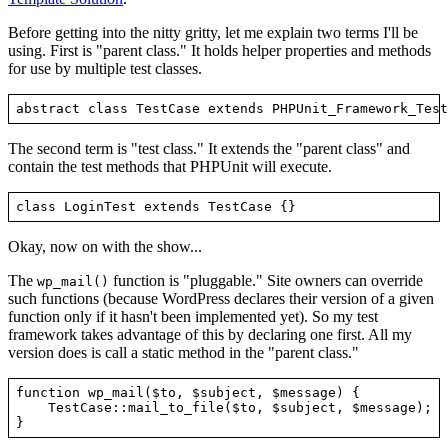
Before getting into the nitty gritty, let me explain two terms I'll be
using. First is "parent class." It holds helper properties and methods
for use by multiple test classes.
The second term is "test class." It extends the "parent class" and
contain the test methods that PHPUnit will execute.
Okay, now on with the show...
The
function is "pluggable." Site owners can override
wp_mail()
such functions (because WordPress declares their version of a given
function only if it hasn't been implemented yet). So my test
framework takes advantage of this by declaring one first. All my
version does is call a static method in the "parent class."
function wp_mail($to, $subject, $message) {

    TestCase::mail_to_file($to, $subject, $message);
