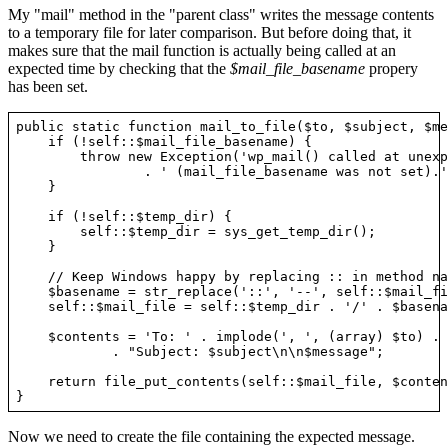
My "mail" method in the "parent class" writes the message contents
to a temporary file for later comparison. But before doing that, it
makes sure that the mail function is actually being called at an
expected time by checking that the
$mail_file_basename
propery
has been set.
public static function mail_to_file($to, $subject, $me
    if (!self::$mail_file_basename) {

        throw new Exception('wp_mail() called at unexp
                . ' (mail_file_basename was not set).')
    }

    if (!self::$temp_dir) {

        self::$temp_dir = sys_get_temp_dir();

    }

    // Keep Windows happy by replacing :: in method na
    $basename = str_replace('::', '--', self::$mail_fi
    self::$mail_file = self::$temp_dir . '/' . $basenam
    $contents = 'To: ' . implode(', ', (array) $to) . 
            . "Subject: $subject\n\n$message";

    return file_put_contents(self::$mail_file, $conten
Now we need to create the file containing the expected message.