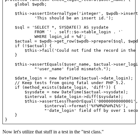
    global $wpdb;

    $this->assertInternalType('integer', $wpdb->insert
            'This should be an insert id.');

    $sql = 'SELECT *, SYSDATE() AS sysdate

            FROM `' . self::$o->table_login . '`

            WHERE login_id = %d';

    $actual = $wpdb->get_row($wpdb->prepare($sql, $wpd
    if (!$actual) {

        $this->fail('Could not find the record in the 
    }

    $this->assertEquals($user_name, $actual->user_login
            "'user_name' field mismatch.");

    $date_login = new DateTime($actual->date_login);

    // Keep tests from going fatal under PHP 5.2.

    if (method_exists($date_login, 'diff')) {

        $sysdate = new DateTime($actual->sysdate);

        $interval = $date_login->diff($sysdate);

        $this->assertLessThanOrEqual('00000000000001',

                $interval->format('%Y%M%D%H%I%S'),

                "'date_login' field off by over 1 seco
    }

Now let's utilize that stuff in a test in the "test class."