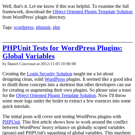
Well, that's it. Let me know if this was helpful. To examine the full
framework, download the
Object Oriented Plugin Template Solution
from WordPress' plugin directory.
Tags:
wordpress
,
phpunit
,
php
PHPUnit Tests for WordPress Plugins:
Global Variables
by Daniel Convissor
at 2012-11-05 10:00:00
Creating the
Login Security Solution
taught me a lot about
designing clean, solid
WordPress
plugins. It seemed like a good idea
to distill those concepts into a skeleton that other developers can use
for creating or augmenting their own plugins. So please raise a toast
for the
Object Oriented Plugin Template Solution
. Now I'll throw
some more logs under the boiler to extract a few essences into some
quick tutorials.
The initial posts will cover unit testing WordPress plugins with
PHPUnit
. This first article shows how to work around the conflict
between WordPress' heavy reliance on globally scoped variables
(groan) and PHPUnit's squashing of global variables. This mayhem