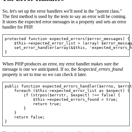
So, let's set up the error handlers we'll need in the "parent class."
The first method is used by the tests to say an error will be coming.
It stores the expected error messages in a property and sets an error
handler for PHP.
protected function expected_errors($error_messages) {

    $this->expected_error_list = (array) $error_message
    set_error_handler(array(&$this, 'expected_errors_h
When PHP produces an error, my error handler makes sure the
message is one we anticipated. If so, the
$expected_errors_found
property is set to true so we can check it later.
public function expected_errors_handler($errno, $errst
    foreach ($this->expected_error_list as $expect) {

        if (strpos($errstr, $expect) !== false) {

            $this->expected_errors_found = true;

            return true;

        }

    }

    return false;
