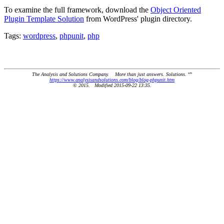
To examine the full framework, download the
Object Oriented
Plugin Template Solution
from WordPress' plugin directory.
Tags:
wordpress
,
phpunit
,
php
sm
The Analysis and Solutions Company. More than just answers. Solutions.
https://www.analysisandsolutions.com/blog/blog-phpunit.htm
© 2015. Modified 2015-09-22 13:35.